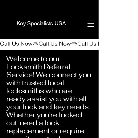
(888) 406-8705
Key Specialists USA
Call Us Now
Welcome to our
Locksmith Referral
Service! We connect you
with trusted local
locksmiths who are
ready assist you with all
your lock and key needs
Whether you're locked
out, need a lock
replacement or require