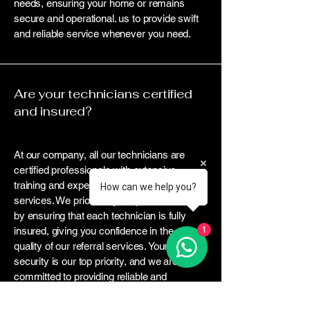
needs, ensuring your home or remains
secure and operational. us to provide swift
and reliable service whenever you need.
Are your technicians certified
and insured?
At our company, all our technicians are
certified professionals with extensive
training and experience in locksmith
How can we help you?
services. We prioritize your peace of mind
by ensuring that each technician is fully
insured, giving you confidence in the
1
quality of our referral services. Your
security is our top priority, and we are
committed to providing reliable and
trustworthy assistance whenever you it.