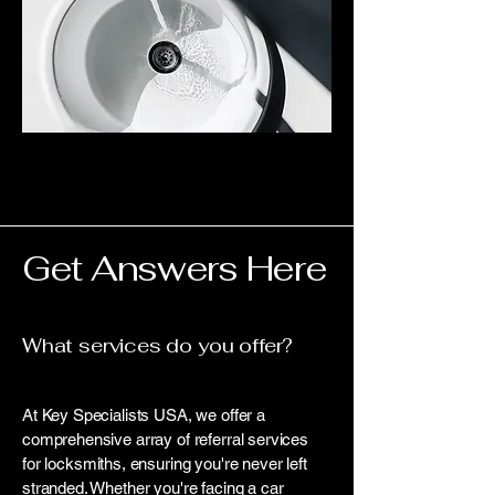
Get Answers Here
What services do you offer?
At Key Specialists USA, we offer a
comprehensive array of referral services
for locksmiths, ensuring you're never left
stranded. Whether you're facing a car