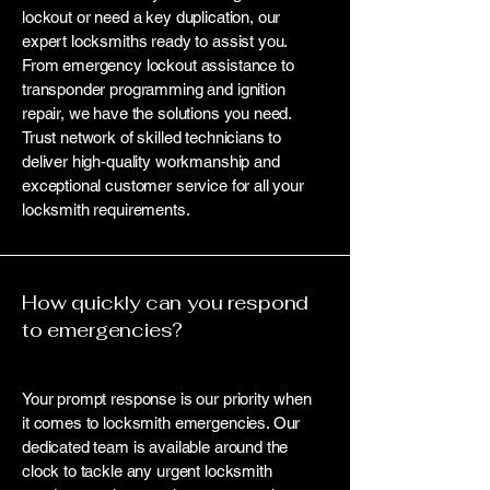
lockout or need a key duplication, our
expert locksmiths ready to assist you.
From emergency lockout assistance to
transponder programming and ignition
repair, we have the solutions you need.
Trust network of skilled technicians to
deliver high-quality workmanship and
exceptional customer service for all your
locksmith requirements.
How quickly can you respond
to emergencies?
Your prompt response is our priority when
it comes to locksmith emergencies. Our
dedicated team is available around the
clock to tackle any urgent locksmith