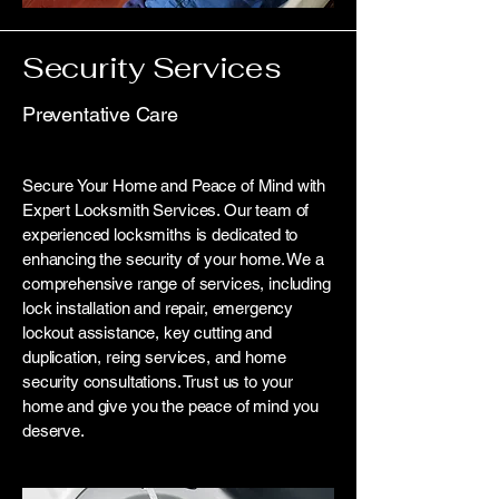
Security Services
Preventative Care
Secure Your Home and Peace of Mind with
Expert Locksmith Services. Our team of
experienced locksmiths is dedicated to
enhancing the security of your home. We a
comprehensive range of services, including
lock installation and repair, emergency
lockout assistance, key cutting and
duplication, reing services, and home
security consultations. Trust us to your
home and give you the peace of mind you
deserve.