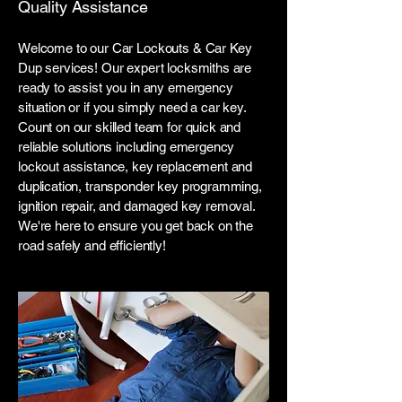
Quality Assistance
Welcome to our Car Lockouts & Car Key
Dup services! Our expert locksmiths are
ready to assist you in any emergency
situation or if you simply need a car key.
Count on our skilled team for quick and
reliable solutions including emergency
lockout assistance, key replacement and
duplication, transponder key programming,
ignition repair, and damaged key removal.
We're here to ensure you get back on the
road safely and efficiently!