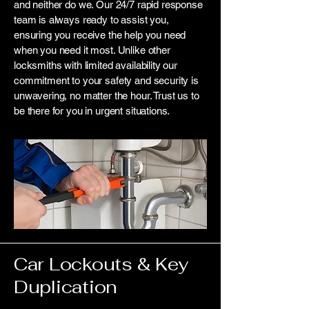
and neither do we. Our 24/7 rapid response
team is always ready to assist you,
ensuring you receive the help you need
when you need it most. Unlike other
locksmiths with limited availability our
commitment to your safety and security is
unwavering, no matter the hour. Trust us to
be there for you in urgent situations.
Car Lockouts & Key
Duplication