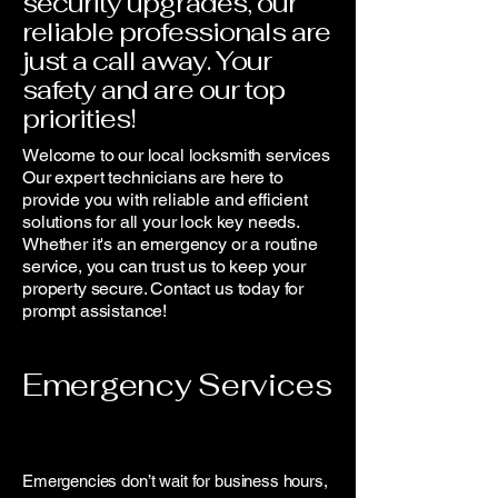
security upgrades, our
reliable professionals are
just a call away. Your
safety and are our top
priorities!
Welcome to our local locksmith services
Our expert technicians are here to
provide you with reliable and efficient
solutions for all your lock key needs.
Whether it's an emergency or a routine
service, you can trust us to keep your
property secure. Contact us today for
prompt assistance!
Emergency Services
Emergencies don’t wait for business hours,