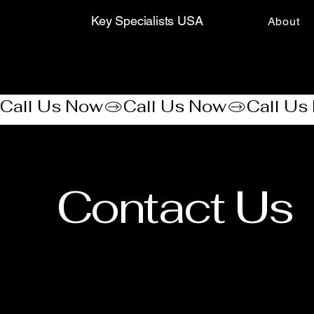
Key Specialists USA
About
Call Us Now
Contact Us