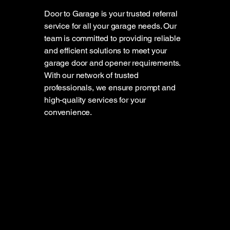
Door to Garage is your trusted referral
service for all your garage needs. Our
team is committed to providing reliable
and efficient solutions to meet your
garage door and opener requirements.
With our network of trusted
professionals, we ensure prompt and
high-quality services for your
convenience.