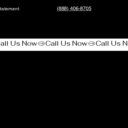
(888) 406-8705
tatement​