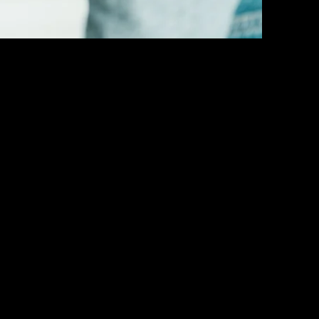
Last name
*