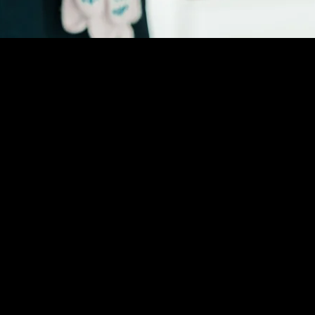
(888) 406-8705
info@mysite.com
First name
*
Email
*