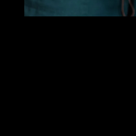
Key
Specialists
USA