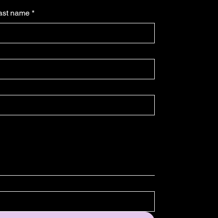
ast name
*