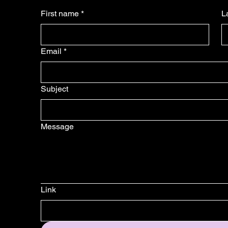
First name
*
L
Email
*
Subject
Message
Link