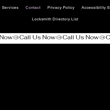
Services
Contact
Privacy Policy
Accessibility S
Locksmith Directory List