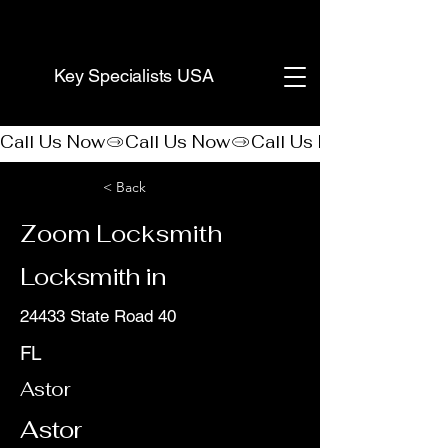
(888) 406-8705
Key Specialists USA
Call Us Now
< Back
Zoom Locksmith
Locksmith in
24433 State Road 40
FL
Astor
Astor