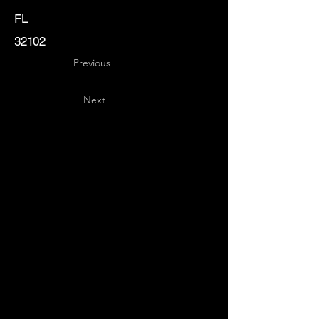
FL
32102
Previous
Next
Key
Specialists
USA