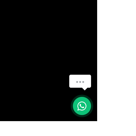
(888) 406-8705
info@mysite.com
First name
*