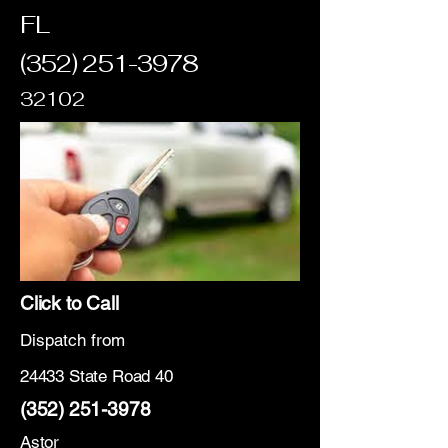
FL
(352) 251-3978
32102
Click to Call
Dispatch from
24433 State Road 40
(352) 251-3978
Astor