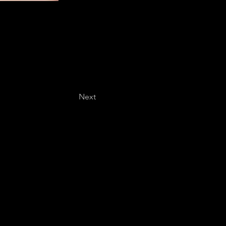
Next
Last name
*