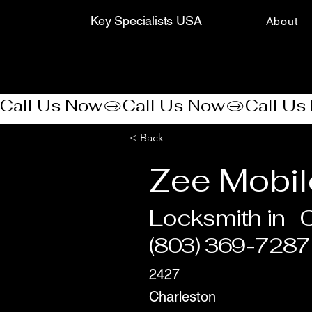
Key Specialists USA
About
Call Us Now
< Back
Zee Mobil
Locksmith in
(803) 369-7287
2427
Charleston