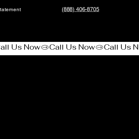
(888) 406-8705
tatement​