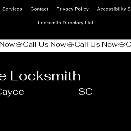
Services
Contact
Privacy Policy
Accessibility S
Locksmith Directory List
e Locksmith
Cayce
SC