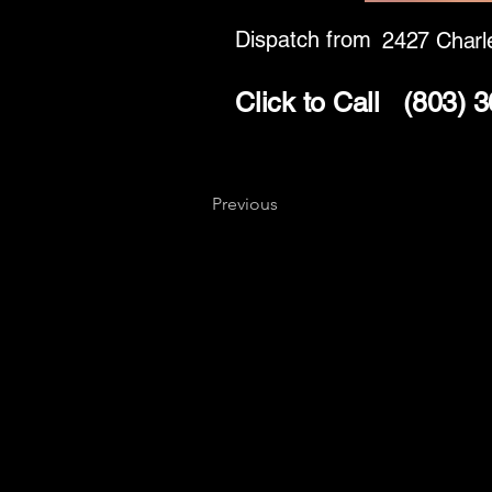
Dispatch from
2427 Charl
Click to Call
(803) 
Previous
Key
Specialists