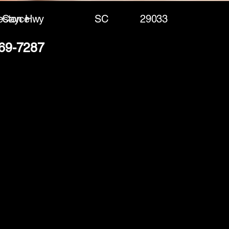
eston Hwy
Cayce
SC
29033
369-7287
(888) 406-8705
info@mysite.com
First name
*