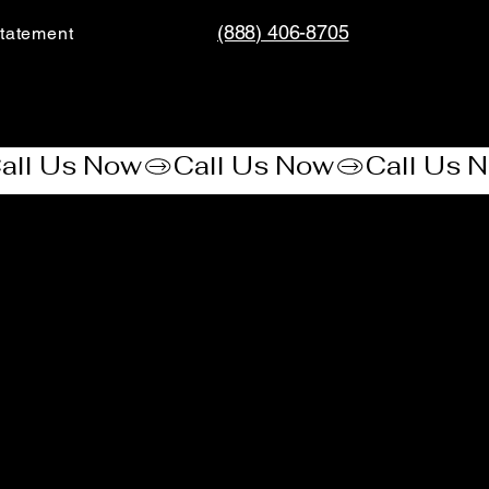
(888) 406-8705
tatement​