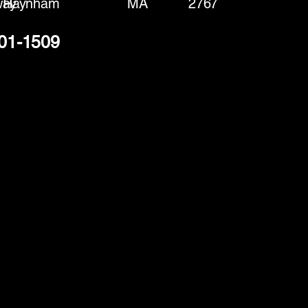
way
Raynham
MA
2767
301-1509
(888) 406-8705
info@mysite.com
First name
*