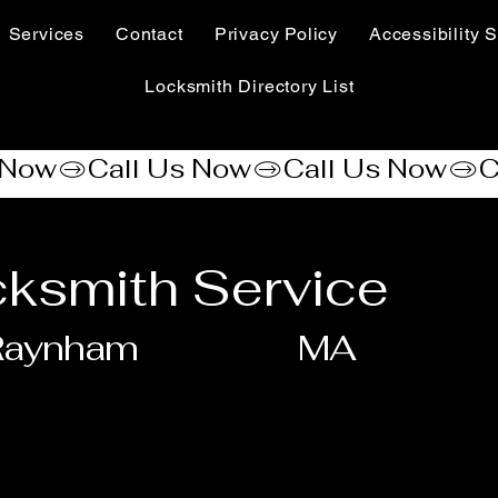
Services
Contact
Privacy Policy
Accessibility S
Locksmith Directory List
ksmith Service
Raynham
MA