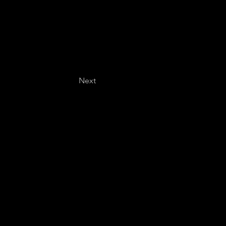
Next
Last name
*