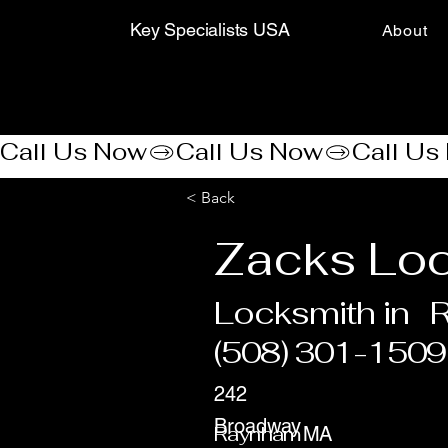
Key Specialists USA
About
Call Us Now
< Back
Zacks Loc
Locksmith in
(508) 301-1509
242
Broadway
Raynham
MA