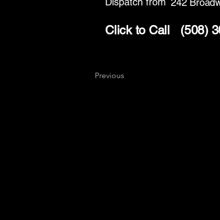
Dispatch from
242 Broad
Click to Call
(508) 
Previous
Key
Specialists