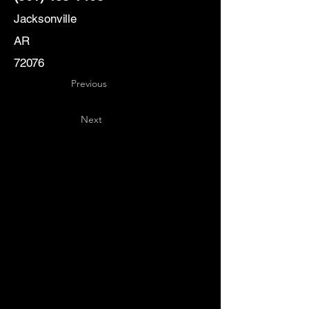
Jacksonville
AR
72076
Previous
Next
Key
Specialists
USA