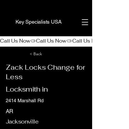
(888) 406-8705
Key Specialists USA
Call Us Now
< Back
Zack Locks Change for
Less
Locksmith in
2414 Marshall Rd
AR
Jacksonville