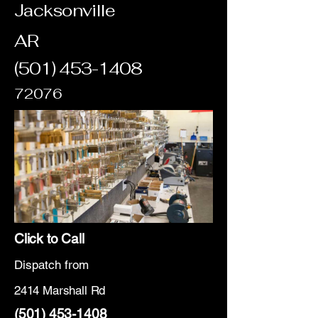
Jacksonville
AR
(501) 453-1408
72076
Click to Call
Dispatch from
2414 Marshall Rd
(501) 453-1408