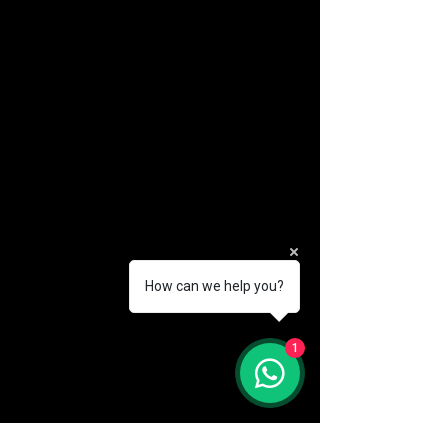
How can we help you?
(888) 406-8705
1
info@mysite.com