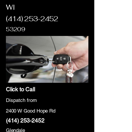
WI
(414) 253-2452
53209
Click to Call
Dispatch from
2400 W Good Hope Rd
(414) 253-2452
Glendale