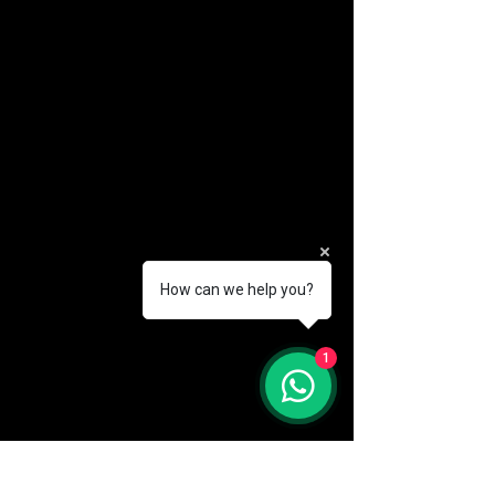
How can we help you?
(888) 406-8705
1
info@mysite.com
First name
*