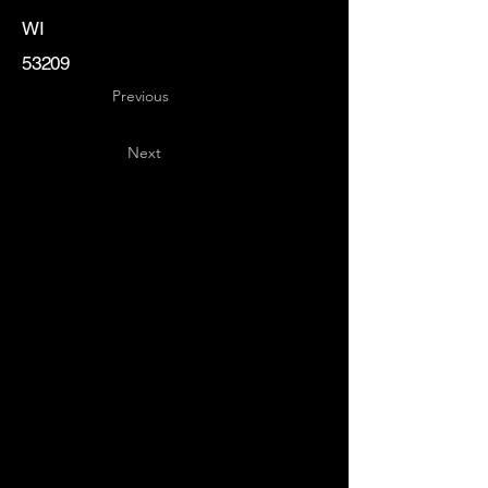
WI
53209
Previous
Next
Key
Specialists
USA