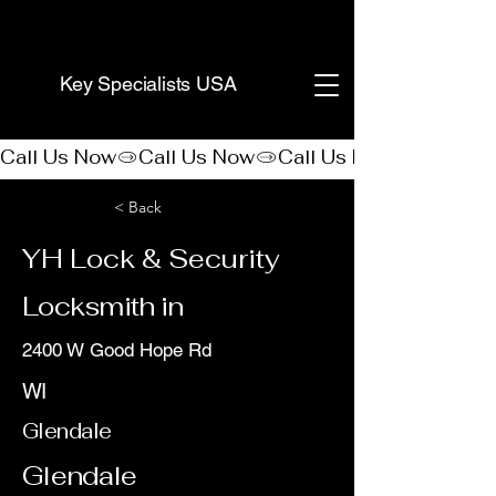
(888) 406-8705
Key Specialists USA
Call Us Now
< Back
YH Lock & Security
Locksmith in
2400 W Good Hope Rd
WI
Glendale
Glendale