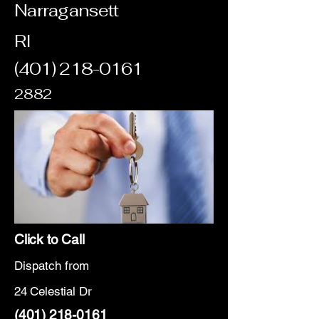
Narragansett
RI
(401) 218-0161
2882
Click to Call
Dispatch from
24 Celestial Dr
(401) 218-0161