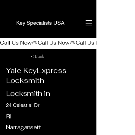
(888) 406-8705
Key Specialists USA
Call Us Now
< Back
Yale KeyExpress
Locksmith
Locksmith in
24 Celestial Dr
RI
Narragansett