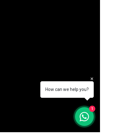
How can we help you?
(888) 406-8705
1
info@mysite.com