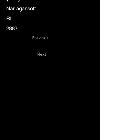
Narragansett
RI
2882
Previous
Next
Key
Specialists
USA