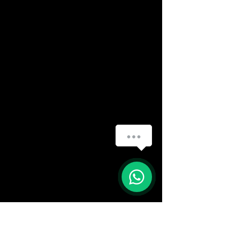
How can we help you?
(888) 406-8705
info@mysite.com
First name
*