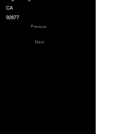
CA
92677
Previous
Next
Key
Specialists
USA