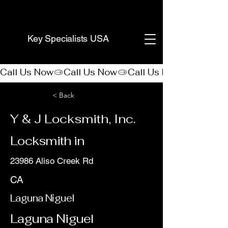
(888) 406-8705
Key Specialists USA
Call Us Now
< Back
Y & J Locksmith, Inc.
Locksmith in
23986 Aliso Creek Rd
CA
Laguna Niguel
Laguna Niguel