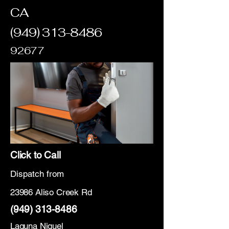
CA
(949) 313-8486
92677
Click to Call
Dispatch from
23986 Aliso Creek Rd
(949) 313-8486
Laguna Niguel