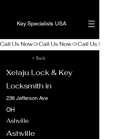
(888) 406-8705
Key Specialists USA
Call Us Now
< Back
Xelaju Lock & Key
Locksmith in
238 Jefferson Ave
OH
Ashville
Ashville