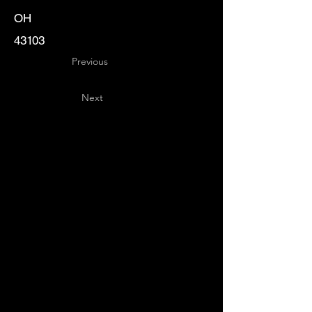
OH
43103
Previous
Next
Key
Specialists
USA