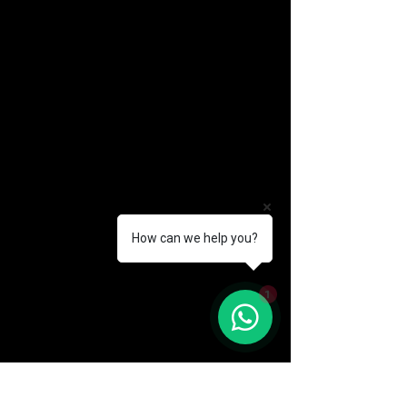
How can we help you?
(888) 406-8705
1
info@mysite.com
First name
*