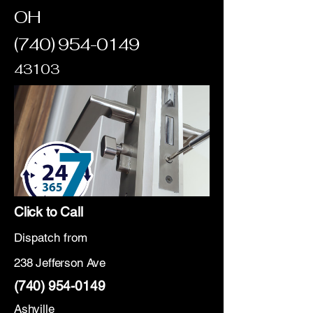
OH
(740) 954-0149
43103
Click to Call
Dispatch from
238 Jefferson Ave
(740) 954-0149
Ashville