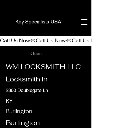
(888) 406-8705
Key Specialists USA
Call Us Now
< Back
WM LOCKSMITH LLC
Locksmith in
2360 Doublegate Ln
KY
Burlington
Burlington