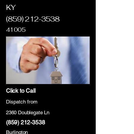
KY
(859) 212-3538
41005
Click to Call
Dispatch from
2360 Doublegate Ln
(859) 212-3538
Burlington