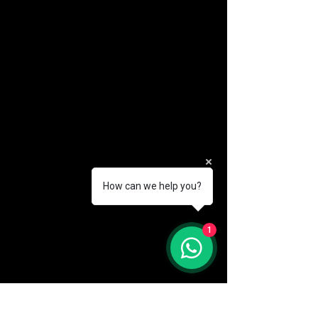
How can we help you?
(888) 406-8705
1
info@mysite.com
First name
*