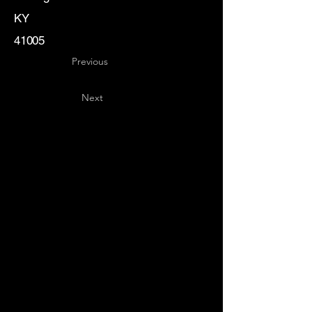
KY
41005
Previous
Next
Key
Specialists
USA