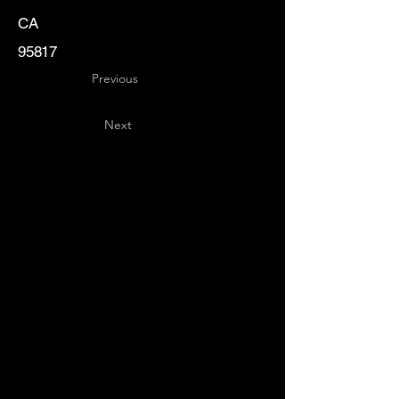
CA
95817
Previous
Next
Key
Specialists
USA