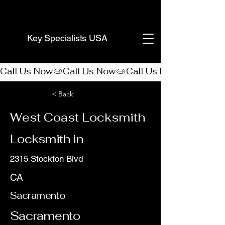
(888) 406-8705
Key Specialists USA
Call Us Now
< Back
West Coast Locksmith
Locksmith in
2315 Stockton Blvd
CA
Sacramento
Sacramento