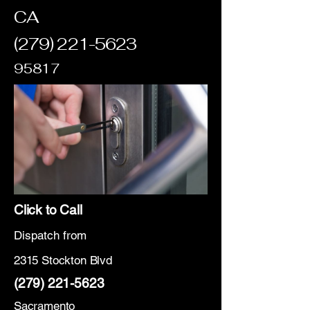
CA
(279) 221-5623
95817
Click to Call
Dispatch from
2315 Stockton Blvd
(279) 221-5623
Sacramento