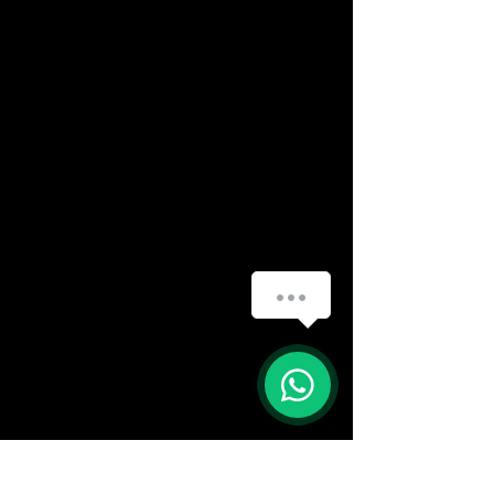
(888) 406-8705
info@mysite.com
First name
*