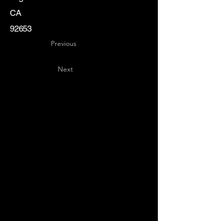
CA
92653
Previous
Next
Key
Specialists
USA