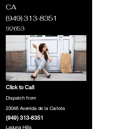
CA
(949) 313-8351
92653
Click to Call
Dispatch from
23046 Avenida de la Carlota
(949) 313-8351
Laguna Hills