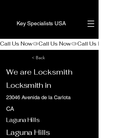
(888) 406-8705
Key Specialists USA
Call Us Now
< Back
We are Locksmith
Locksmith in
23046 Avenida de la Carlota
CA
Laguna Hills
Laguna Hills