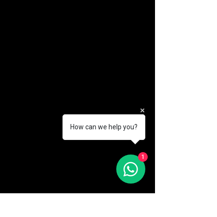
How can we help you?
(888) 406-8705
1
info@mysite.com
First name
*