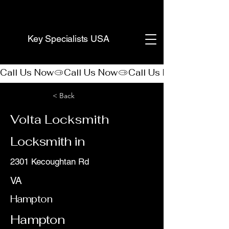
(888) 406-8705
Key Specialists USA
Call Us Now
< Back
Volta Locksmith
Locksmith in
2301 Kecoughtan Rd
VA
Hampton
Hampton