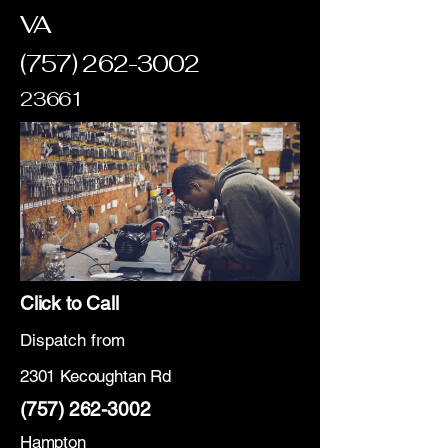
VA
(757) 262-3002
23661
Click to Call
Dispatch from
2301 Kecoughtan Rd
(757) 262-3002
Hampton