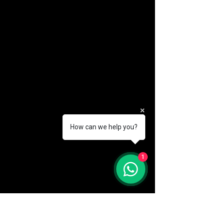
How can we help you?
(888) 406-8705
1
info@mysite.com
First name
*