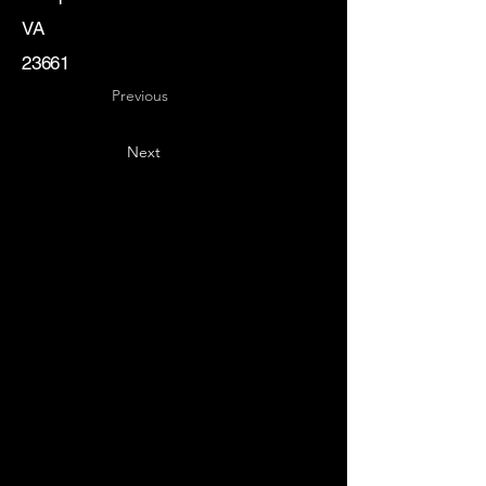
VA
23661
Previous
Next
Key
Specialists
USA