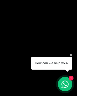
How can we help you?
(888) 406-8705
1
info@mysite.com
First name
*