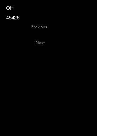
OH
45426
Previous
Next
Key
Specialists
USA