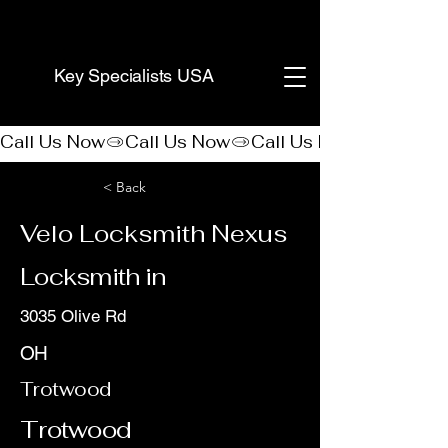
(888) 406-8705
Key Specialists USA
Call Us Now
< Back
Velo Locksmith Nexus
Locksmith in
3035 Olive Rd
OH
Trotwood
Trotwood