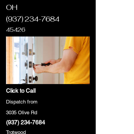
OH
(937) 234-7684
45426
Click to Call
Dispatch from
3035 Olive Rd
(937) 234-7684
Trotwood