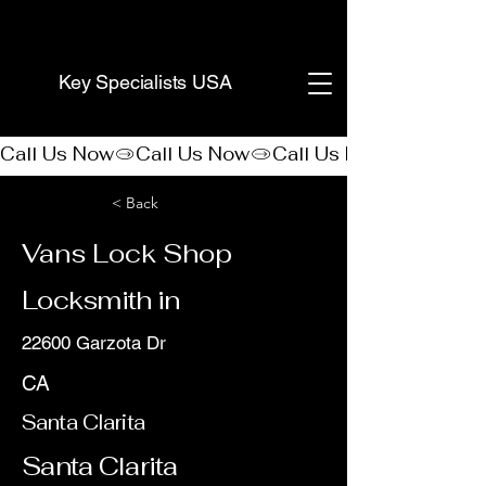
(888) 406-8705
Key Specialists USA
Call Us Now
< Back
Vans Lock Shop
Locksmith in
22600 Garzota Dr
CA
Santa Clarita
Santa Clarita