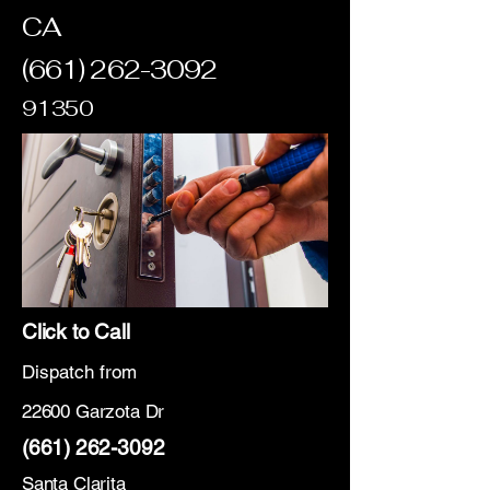
CA
(661) 262-3092
91350
Click to Call
Dispatch from
22600 Garzota Dr
(661) 262-3092
Santa Clarita