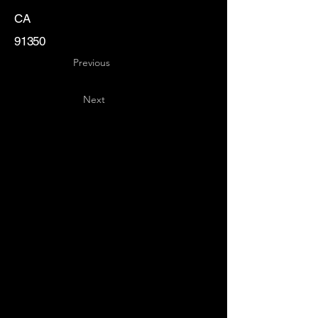
CA
91350
Previous
Next
Key
Specialists
USA