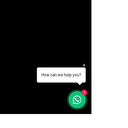
How can we help you?
(888) 406-8705
1
info@mysite.com
First name
*