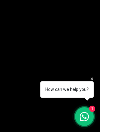
How can we help you?
(888) 406-8705
1
info@mysite.com