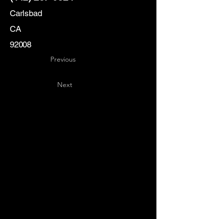
Carlsbad
CA
92008
Previous
Next
Key
Specialists
USA