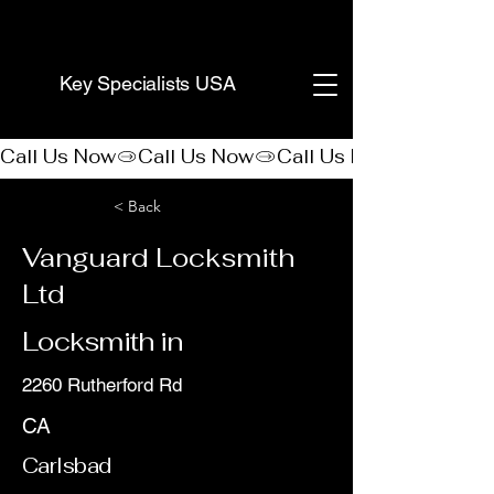
(888) 406-8705
Key Specialists USA
Call Us Now
< Back
Vanguard Locksmith
Ltd
Locksmith in
2260 Rutherford Rd
CA
Carlsbad