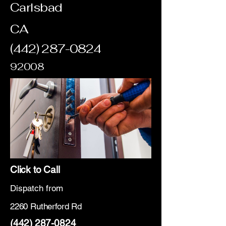
Carlsbad
CA
(442) 287-0824
92008
Click to Call
Dispatch from
2260 Rutherford Rd
(442) 287-0824