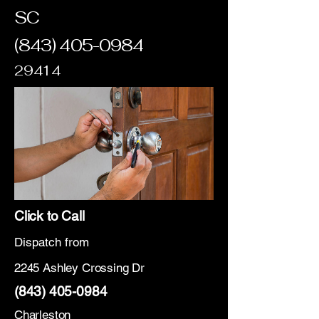
SC
(843) 405-0984
29414
Click to Call
Dispatch from
2245 Ashley Crossing Dr
(843) 405-0984
Charleston