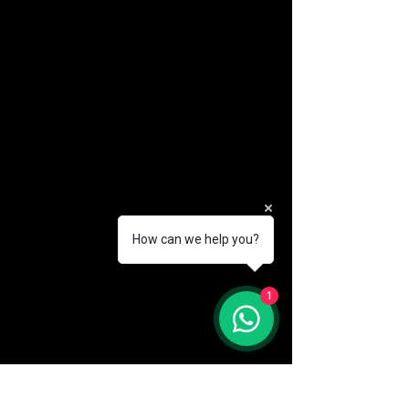
How can we help you?
(888) 406-8705
1
info@mysite.com
First name
*