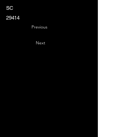
SC
29414
Previous
Next
Key
Specialists
USA