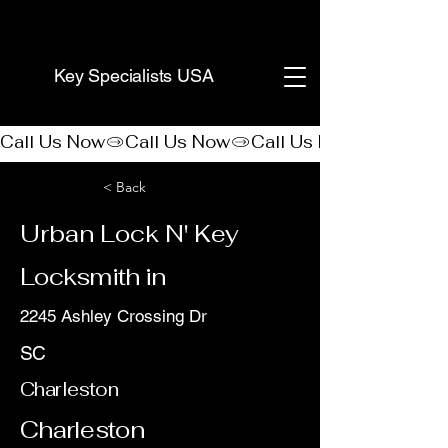
(888) 406-8705
Key Specialists USA
Call Us Now
< Back
Urban Lock N' Key
Locksmith in
2245 Ashley Crossing Dr
SC
Charleston
Charleston