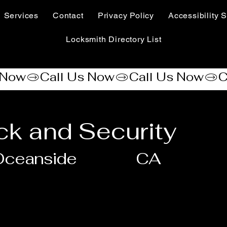
Services
Contact
Privacy Policy
Accessibility S
Locksmith Directory List
ck and Security
Oceanside
CA