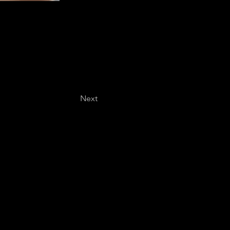
Next
Last name
*