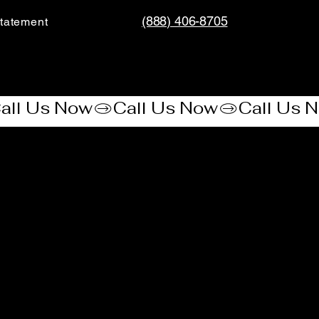
(888) 406-8705
tatement​