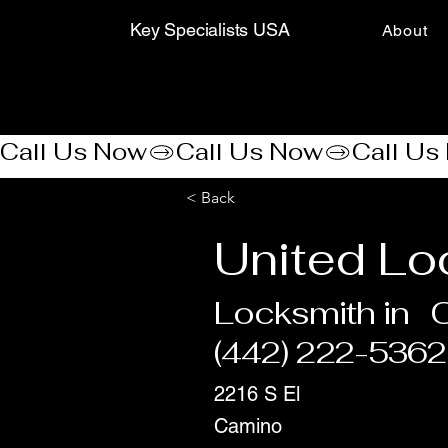
Key Specialists USA
About
Call Us Now
< Back
United Lo
Locksmith in
(442) 222-5362
2216 S El
Camino