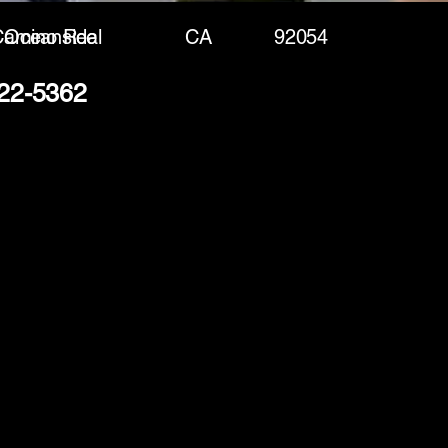
Camino Real
Oceanside
CA
92054
222-5362
(888) 406-8705
info@mysite.com
First name
*