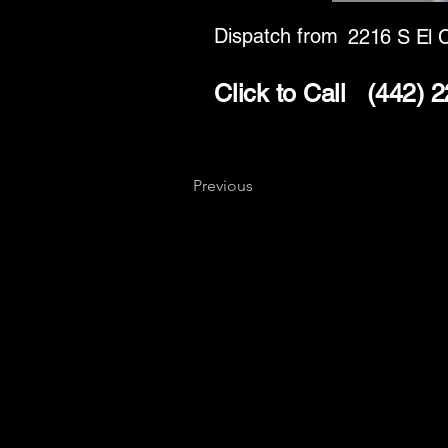
Dispatch from
2216 S El 
Click to Call
(442) 
Previous
Key
Specialists