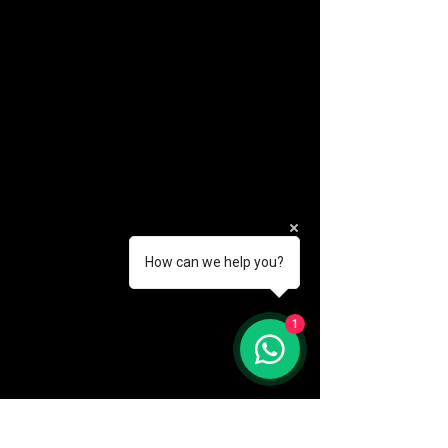
How can we help you?
(888) 406-8705
1
info@mysite.com
First name
*