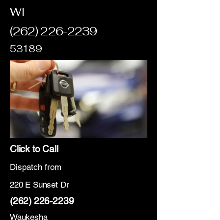
WI
(262) 226-2239
53189
Click to Call
Dispatch from
220 E Sunset Dr
(262) 226-2239
Waukesha