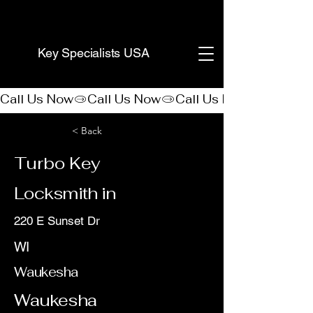
(888) 406-8705
Key Specialists USA
Call Us Now
< Back
Turbo Key
Locksmith in
220 E Sunset Dr
WI
Waukesha
Waukesha