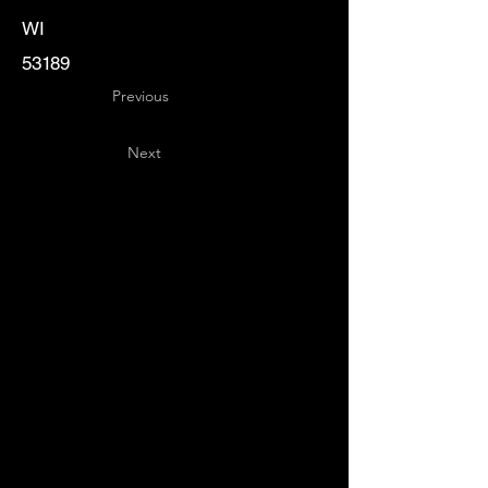
WI
53189
Previous
Next
Key
Specialists
USA