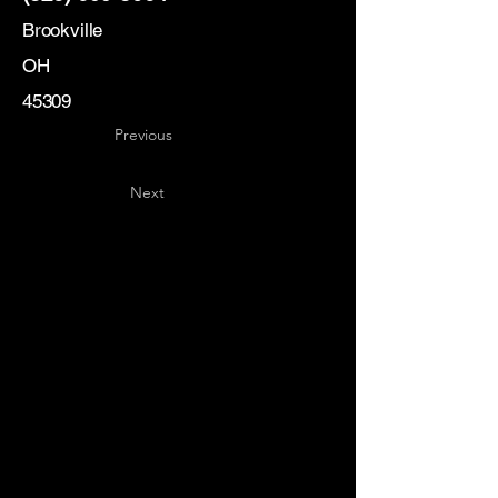
Brookville
OH
45309
Previous
Next
Key
Specialists
USA