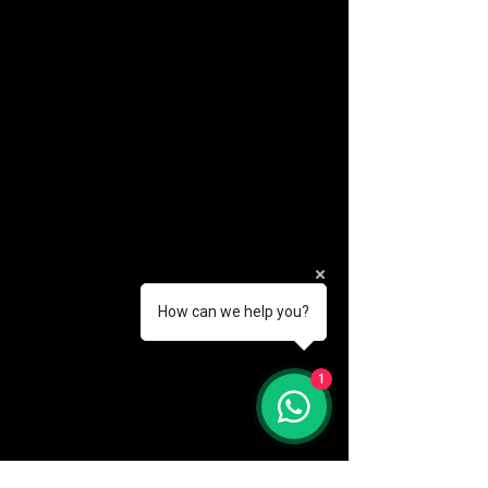
How can we help you?
(888) 406-8705
1
info@mysite.com