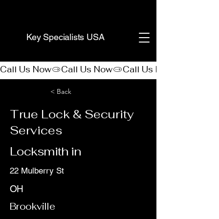
(888) 406-8705
Key Specialists USA
Call Us Now
< Back
True Lock & Security
Services
Locksmith in
22 Mulberry St
OH
Brookville