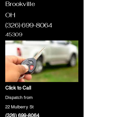
Brookville
OH
(326) 699-8064
45309
Click to Call
Dispatch from
22 Mulberry St
(326) 699-8064