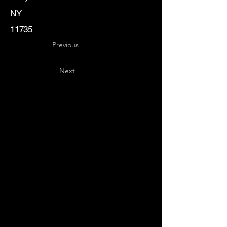
NY
11735
Previous
Next
Key
Specialists
USA