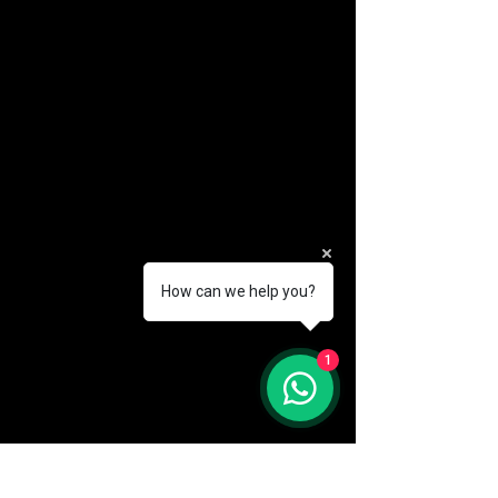
How can we help you?
(888) 406-8705
1
info@mysite.com
First name
*