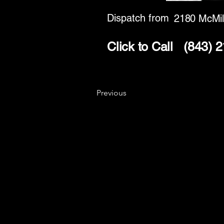
Dispatch from
2180 McMil
Click to Call
(843) 
Previous
Key
Specialists