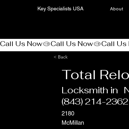
Key Specialists USA
About
Call Us Now
< Back
Total Rel
Locksmith in
N
(843) 214-2362
2180
McMillan