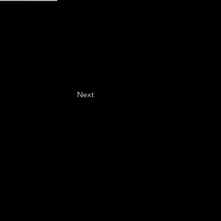
Next
Last name
*