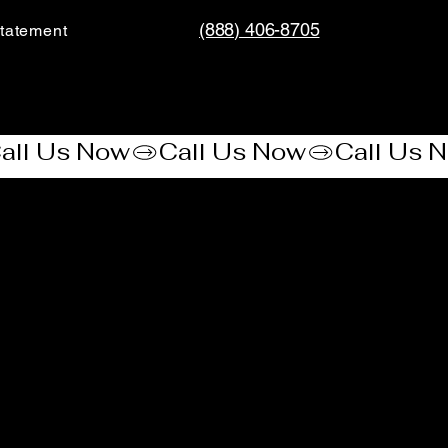
(888) 406-8705
tatement​