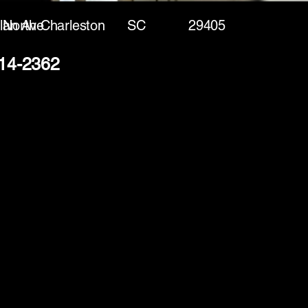
lan Ave
North Charleston
SC
29405
214-2362
(888) 406-8705
info@mysite.com
First name
*