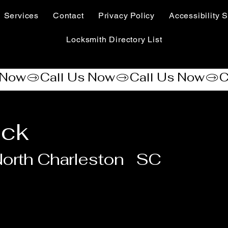
Services
Contact
Privacy Policy
Accessibility S
Locksmith Directory List
ock
orth Charleston
SC