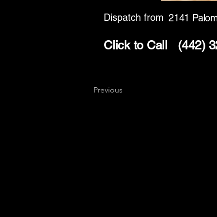
Dispatch from
2141 Palom
Click to Call
(442) 
Previous
Key
Specialists