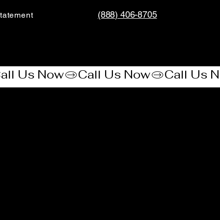
(888) 406-8705
tatement​