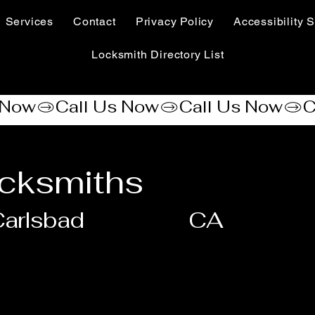
Services
Contact
Privacy Policy
Accessibility S
Locksmith Directory List
cksmiths
arlsbad
CA