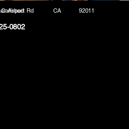
ar Airport Rd
Carlsbad
CA
92011
325-0802
(888) 406-8705
info@mysite.com
First name
*