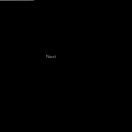
Next
Last name
*