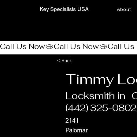
Key Specialists USA
About
Call Us Now
< Back
Timmy Lo
Locksmith in
C
(442) 325-0802
2141
Palomar