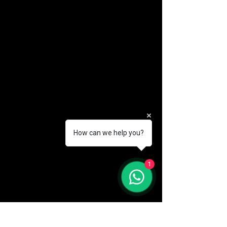
How can we help you?
(888) 406-8705
1
info@mysite.com
First name
*