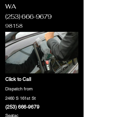
WA
(253) 666-9679
98158
Click to Call
Dispatch from
2460 S 161st St
(253) 666-9679
Seatac