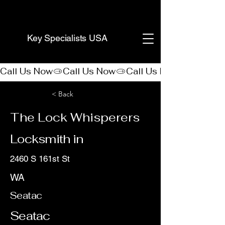
(888) 406-8705
Key Specialists USA
Call Us Now
< Back
The Lock Whisperers
Locksmith in
2460 S 161st St
WA
Seatac
Seatac