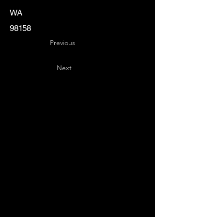
WA
98158
Previous
Next
Key
Specialists
USA