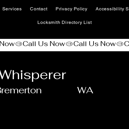
Services
Contact
Privacy Policy
Accessibility S
Locksmith Directory List
Whisperer
Bremerton
WA