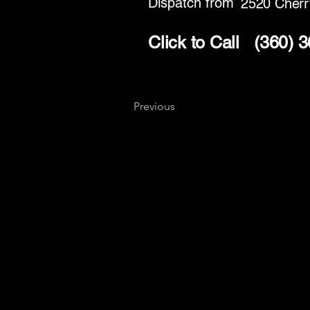
Dispatch from
2520 Cherr
Click to Call
(360) 
Previous
Key
Specialists