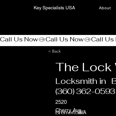
Key Specialists USA
About
Call Us Now
< Back
The Lock 
Locksmith in
(360) 362-0593
2520
Cherry Ave
Bremerton
WA