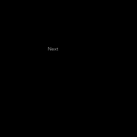
Next
Last name
*