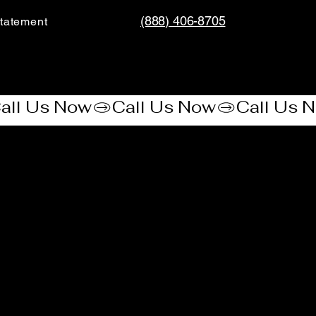
(888) 406-8705
tatement​