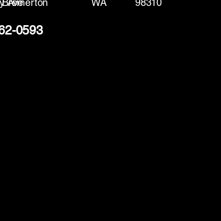
y Ave
Bremerton
WA
98310
362-0593
(888) 406-8705
info@mysite.com
First name
*