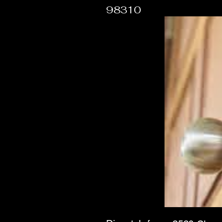
98310