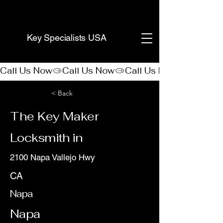
(888) 406-8705
Key Specialists USA
Call Us Now
< Back
The Key Maker
Locksmith in
2100 Napa Vallejo Hwy
CA
Napa
Napa