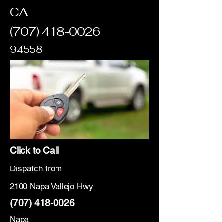
CA
(707) 418-0026
94558
Click to Call
Dispatch from
2100 Napa Vallejo Hwy
(707) 418-0026
Napa