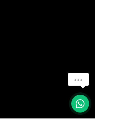
How can we help you?
(888) 406-8705
1
info@mysite.com
First name
*