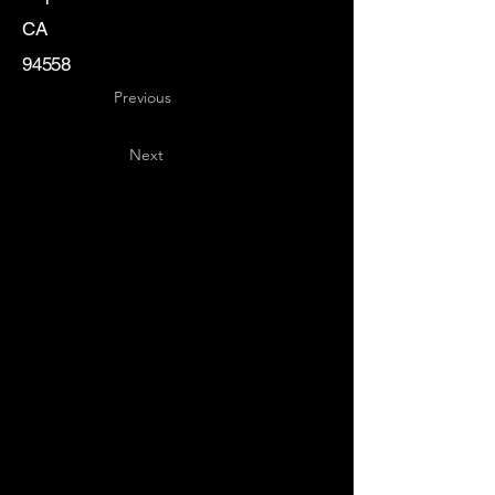
CA
94558
Previous
Next
Key
Specialists
USA