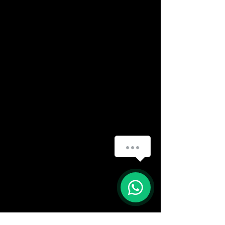
How can we help you?
(888) 406-8705
info@mysite.com