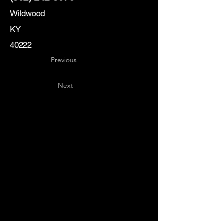
Wildwood
KY
40222
Previous
Next
Key
Specialists
USA