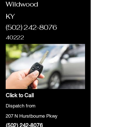
Wildwood
KY
(502) 242-8076
40222
Click to Call
Dispatch from
207 N Hurstbourne Pkwy
(502) 242-8076