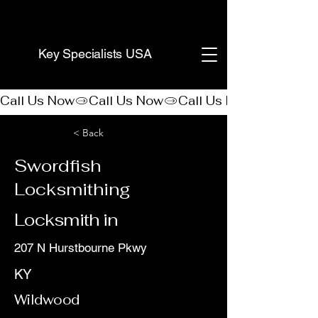
(888) 406-8705
Key Specialists USA
Call Us Now
< Back
Swordfish
Locksmithing
Locksmith in
207 N Hurstbourne Pkwy
KY
Wildwood