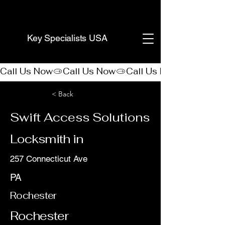
(888) 406-8705
Key Specialists USA
Call Us Now
< Back
Swift Access Solutions
Locksmith in
257 Connecticut Ave
PA
Rochester
Rochester