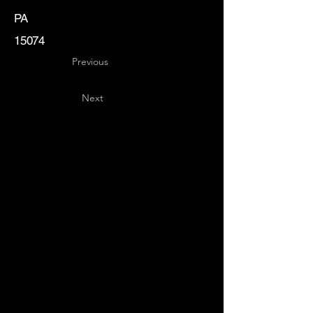
PA
15074
Previous
Next
Key
Specialists
USA