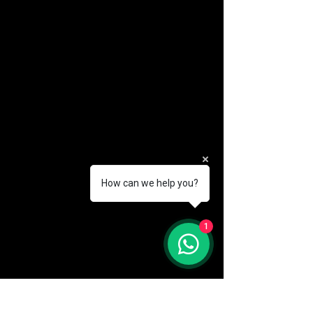
How can we help you?
(888) 406-8705
1
info@mysite.com
First name
*