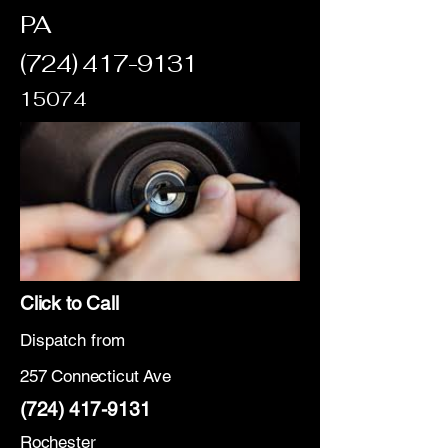
PA
(724) 417-9131
15074
Click to Call
Dispatch from
257 Connecticut Ave
(724) 417-9131
Rochester