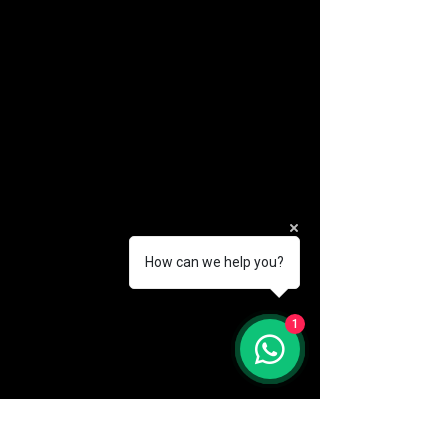
How can we help you?
(888) 406-8705
1
info@mysite.com
First name
*