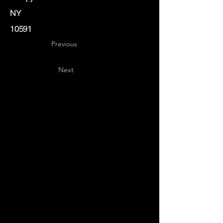
NY
10591
Previous
Next
Key
Specialists
USA