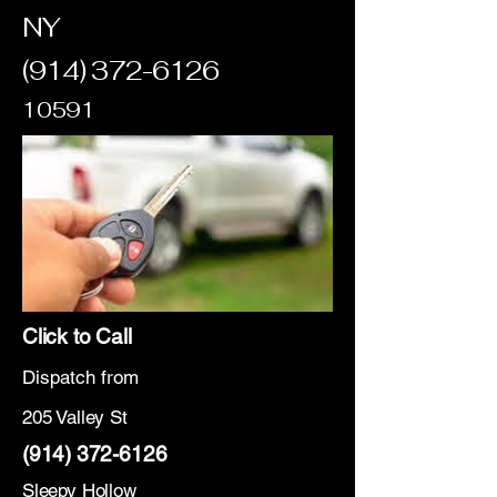
NY
(914) 372-6126
10591
Click to Call
Dispatch from
205 Valley St
(914) 372-6126
Sleepy Hollow