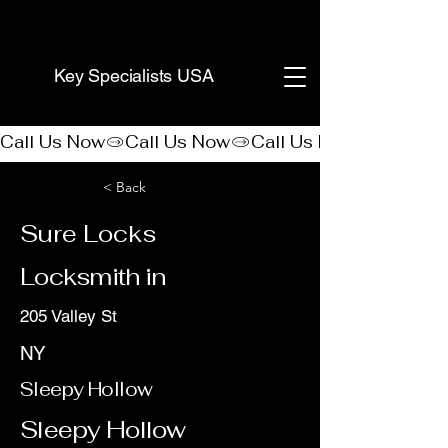
(888) 406-8705
Key Specialists USA
Call Us Now
< Back
Sure Locks
Locksmith in
205 Valley St
NY
Sleepy Hollow
Sleepy Hollow