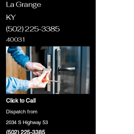
La Grange
KY
(502) 225-3385
40031
Click to Call
Dispatch from
2034 S Highway 53
(502) 225-3385