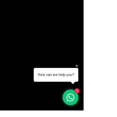
How can we help you?
(888) 406-8705
1
info@mysite.com