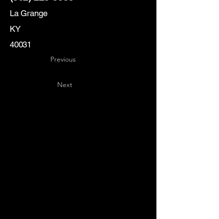
La Grange
KY
40031
Previous
Next
Key
Specialists
USA