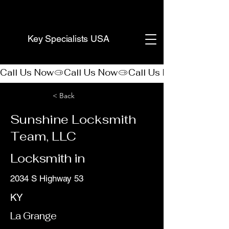
(888) 406-8705
Key Specialists USA
Call Us Now
< Back
Sunshine Locksmith
Team, LLC
Locksmith in
2034 S Highway 53
KY
La Grange