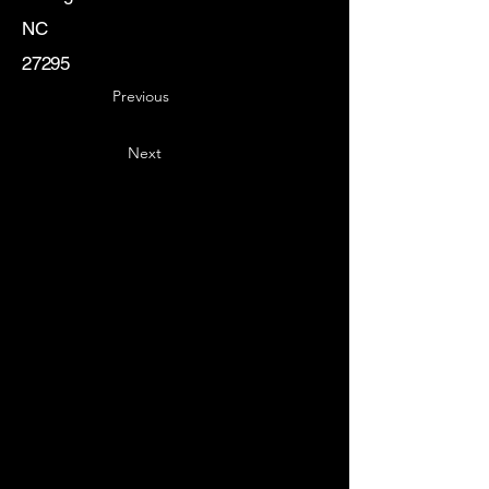
NC
27295
Previous
Next
Key
Specialists
USA