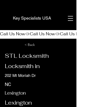
(888) 406-8705
Key Specialists USA
Call Us Now
< Back
STL Locksmith
Locksmith in
202 Mt Moriah Dr
NC
Lexington
Lexington