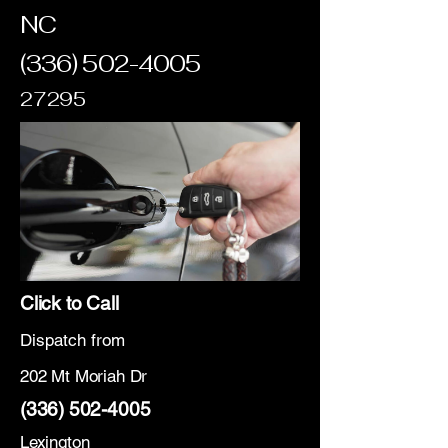
NC
(336) 502-4005
27295
Click to Call
Dispatch from
202 Mt Moriah Dr
(336) 502-4005
Lexington