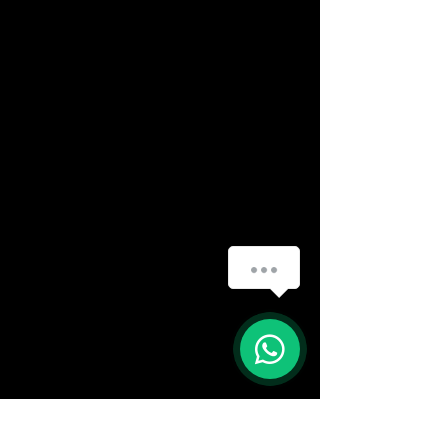
(888) 406-8705
info@mysite.com
First name
*