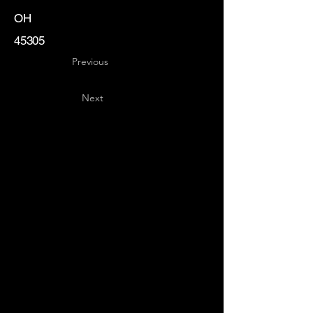
OH
45305
Previous
Next
Key
Specialists
USA