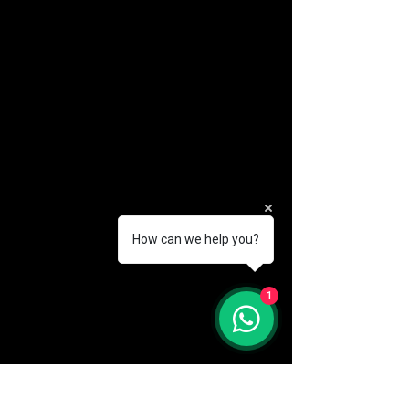
How can we help you?
(888) 406-8705
1
info@mysite.com
First name
*