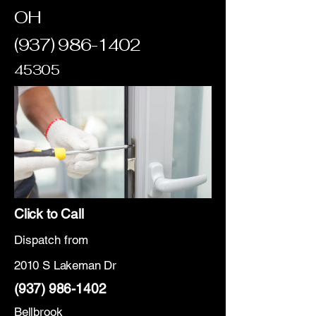
OH
(937) 986-1402
45305
Click to Call
Dispatch from
2010 S Lakeman Dr
(937) 986-1402
Bellbrook