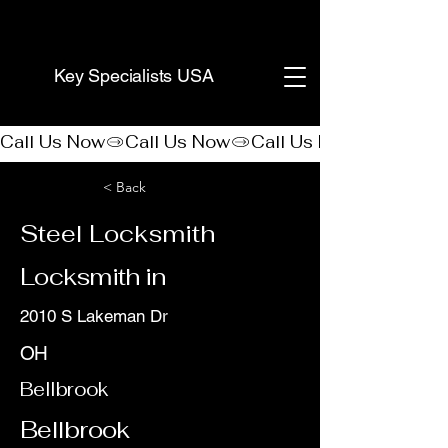
(888) 406-8705
Key Specialists USA
Call Us Now
< Back
Steel Locksmith
Locksmith in
2010 S Lakeman Dr
OH
Bellbrook
Bellbrook