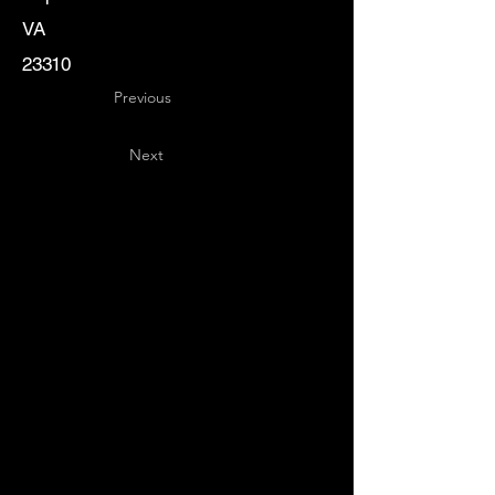
VA
23310
Previous
Next
Key
Specialists
USA