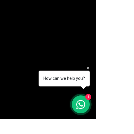
How can we help you?
(888) 406-8705
1
info@mysite.com
First name
*