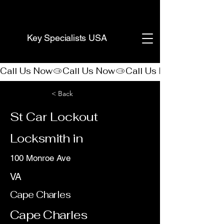
(888) 406-8705
Key Specialists USA
Call Us Now
< Back
St Car Lockout
Locksmith in
100 Monroe Ave
VA
Cape Charles
Cape Charles