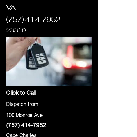
VA
(757) 414-7952
23310
Click to Call
Dispatch from
100 Monroe Ave
(757) 414-7952
Cape Charles