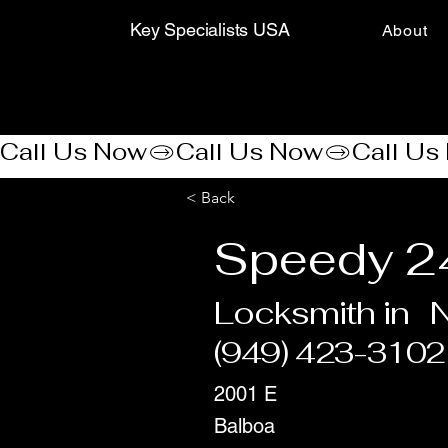
Key Specialists USA
About
Call Us Now
< Back
Speedy 2
Locksmith in
(949) 423-3102
2001 E
Balboa