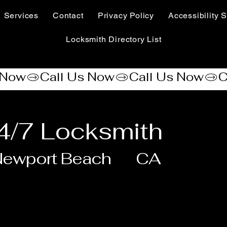
Services
Contact
Privacy Policy
Accessibility S
Locksmith Directory List
4/7 Locksmith
Newport Beach
CA