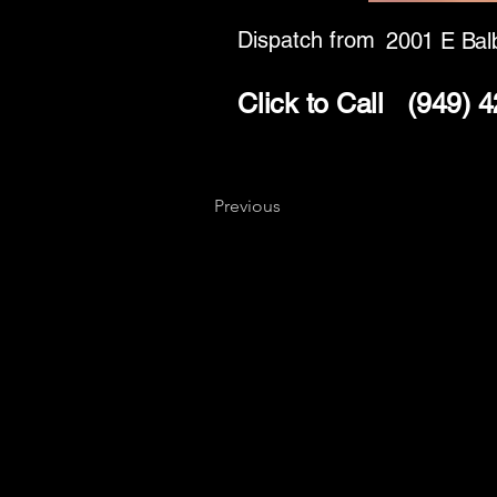
Dispatch from
2001 E Bal
Click to Call
(949) 
Previous
Key
Specialists