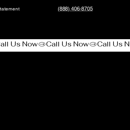
(888) 406-8705
tatement​