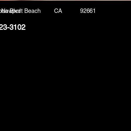
boa Blvd
Newport Beach
CA
92661
423-3102
(888) 406-8705
info@mysite.com
First name
*