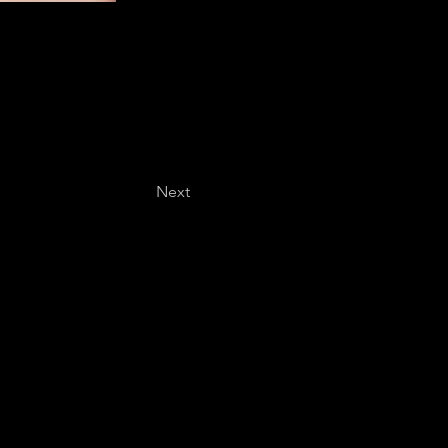
Next
Last name
*