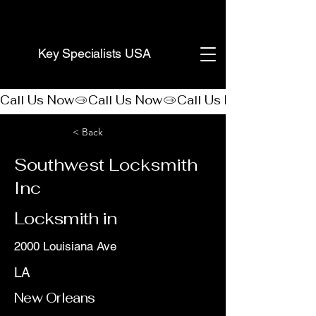
(888) 406-8705
Key Specialists USA
Call Us Now
< Back
Southwest Locksmith
Inc
Locksmith in
2000 Louisiana Ave
LA
New Orleans