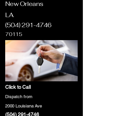
New Orleans
LA
(504) 291-4746
70115
Click to Call
Dispatch from
2000 Louisiana Ave
(504) 291-4746