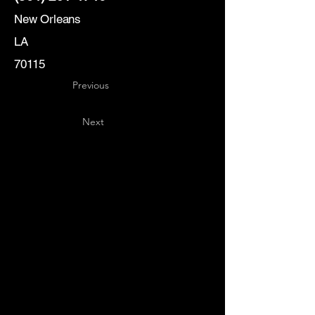
New Orleans
LA
70115
Previous
Next
Key
Specialists
USA