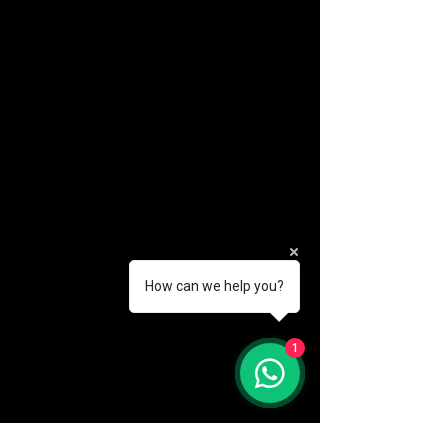
How can we help you?
(888) 406-8705
1
info@mysite.com