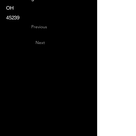
OH
45239
Previous
Next
Key
Specialists
USA