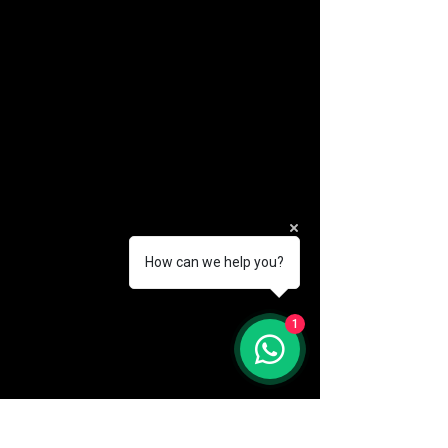
How can we help you?
(888) 406-8705
1
info@mysite.com
First name
*