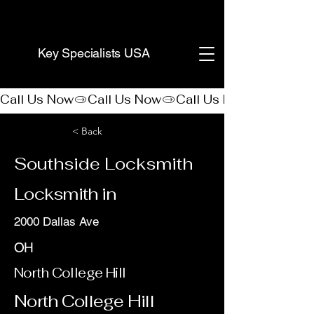
(888) 406-8705
Key Specialists USA
Call Us Now
< Back
Southside Locksmith
Locksmith in
2000 Dallas Ave
OH
North College Hill
North College Hill