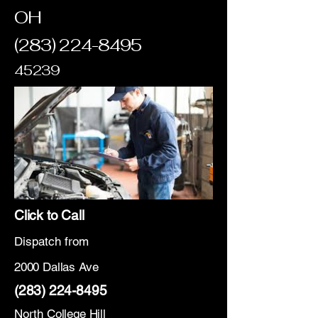
OH
(283) 224-8495
45239
Click to Call
Dispatch from
2000 Dallas Ave
(283) 224-8495
North College Hill