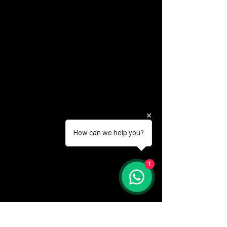
How can we help you?
(888) 406-8705
1
info@mysite.com
First name
*