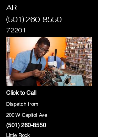
AR
(501) 260-8550
72201
Click to Call
Dispatch from
200 W Capitol Ave
(501) 260-8550
Little Rock