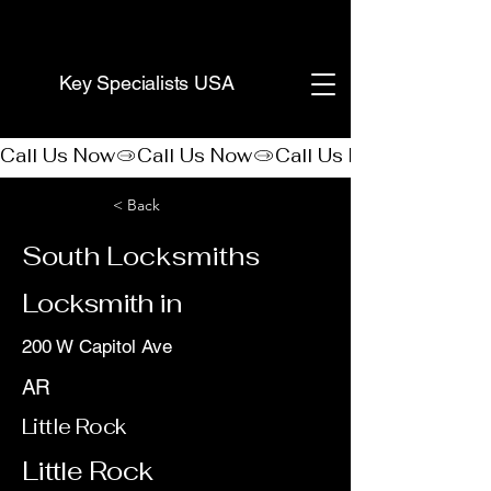
(888) 406-8705
Key Specialists USA
Call Us Now
< Back
South Locksmiths
Locksmith in
200 W Capitol Ave
AR
Little Rock
Little Rock