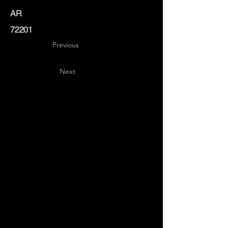
AR
72201
Previous
Next
Key
Specialists
USA