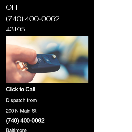
OH
(740) 400-0062
43105
Click to Call
Dispatch from
200 N Main St
(740) 400-0062
Baltimore