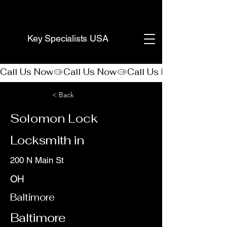
(888) 406-8705
Key Specialists USA
Call Us Now
< Back
Solomon Lock
Locksmith in
200 N Main St
OH
Baltimore
Baltimore