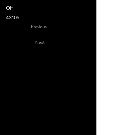
OH
43105
Previous
Next
Key
Specialists
USA