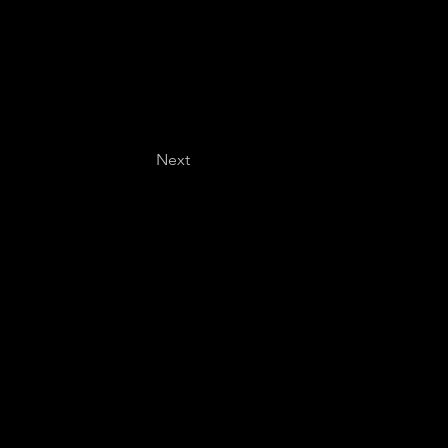
Next
Last name
*