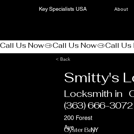
Key Specialists USA
About
Call Us Now
< Back
Smitty's 
Locksmith in
O
(363) 666-3072
200 Forest
Ave
Oyster Bay
NY