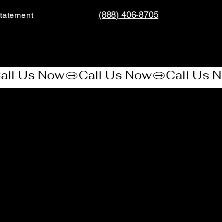
(888) 406-8705
tatement​