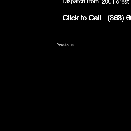
Dispatch from
200 Forest
Click to Call
(363) 
Previous
Key
Specialists