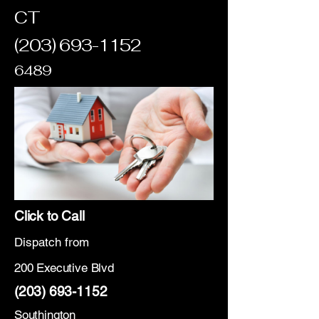
CT
(203) 693-1152
6489
Click to Call
Dispatch from
200 Executive Blvd
(203) 693-1152
Southington