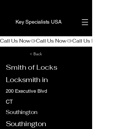
(888) 406-8705
Key Specialists USA
Call Us Now
< Back
Smith of Locks
Locksmith in
200 Executive Blvd
CT
Southington
Southington