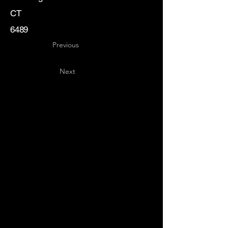
CT
6489
Previous
Next
Key
Specialists
USA