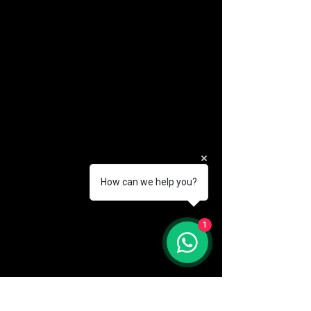
How can we help you?
(888) 406-8705
1
info@mysite.com
First name
*