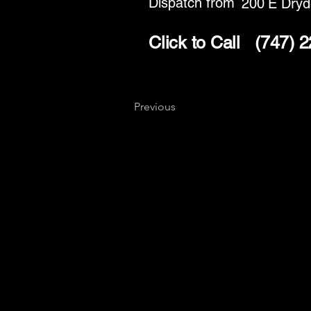
Dispatch from
200 E Dryd
Click to Call
(747) 
Previous
Key
Specialists