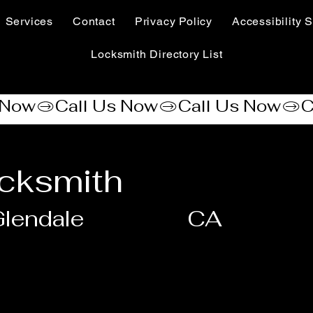
Services
Contact
Privacy Policy
Accessibility S
Locksmith Directory List
cksmith
lendale
CA