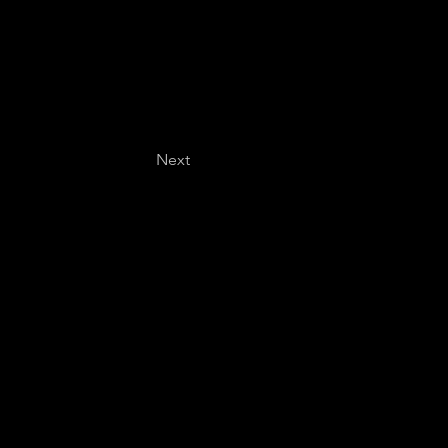
Next
Last name
*