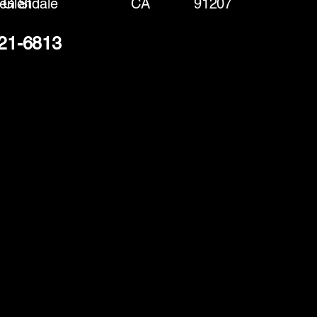
en St
Glendale
CA
91207
221-6813
(888) 406-8705
info@mysite.com
First name
*