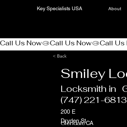
Key Specialists USA
About
Call Us Now
< Back
Smiley Lo
Locksmith in
G
(747) 221-6813
200 E
Dryden St
Glendale
CA