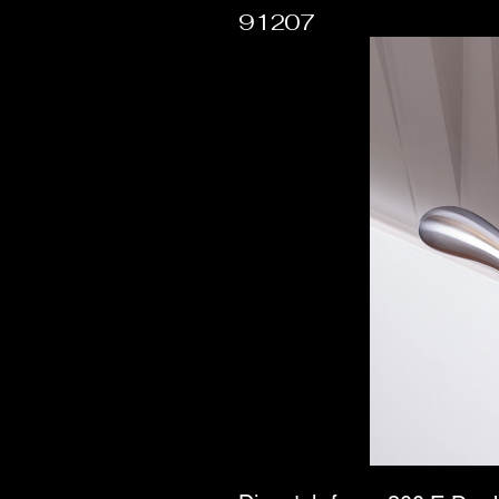
91207