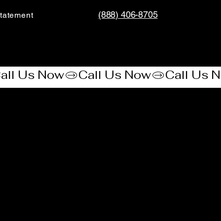
(888) 406-8705
tatement​