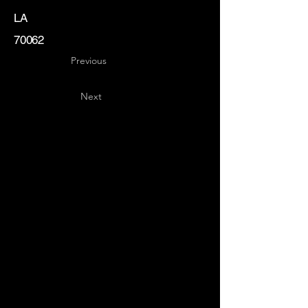
LA
70062
Previous
Next
Key
Specialists
USA