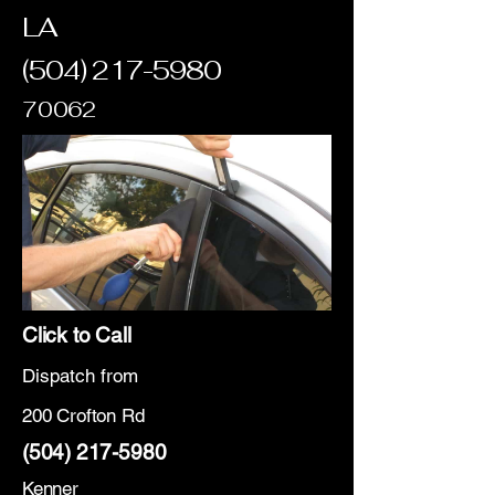
LA
(504) 217-5980
70062
Click to Call
Dispatch from
200 Crofton Rd
(504) 217-5980
Kenner