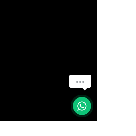
How can we help you?
(888) 406-8705
1
info@mysite.com
First name
*