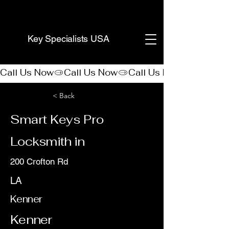
(888) 406-8705
Key Specialists USA
Call Us Now
< Back
Smart Keys Pro
Locksmith in
200 Crofton Rd
LA
Kenner
Kenner