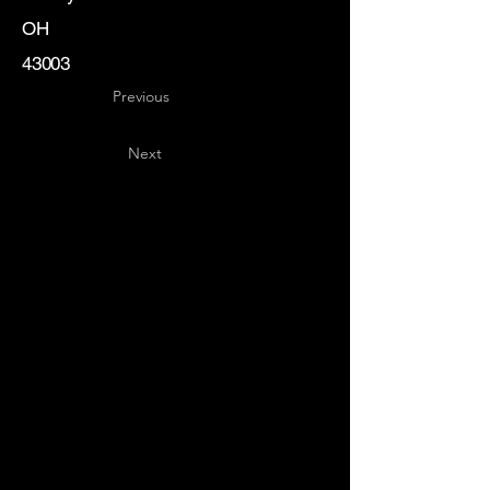
OH
43003
Previous
Next
Key
Specialists
USA