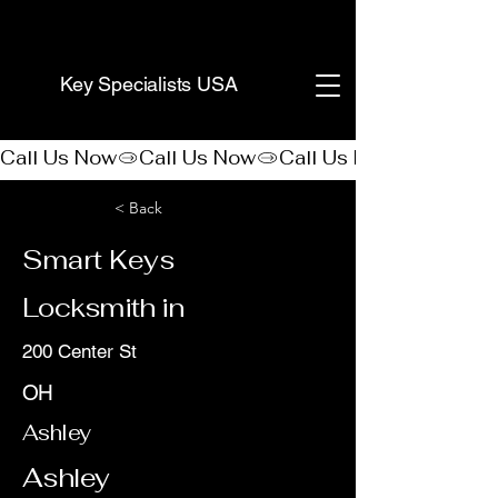
(888) 406-8705
Key Specialists USA
Call Us Now
< Back
Smart Keys
Locksmith in
200 Center St
OH
Ashley
Ashley