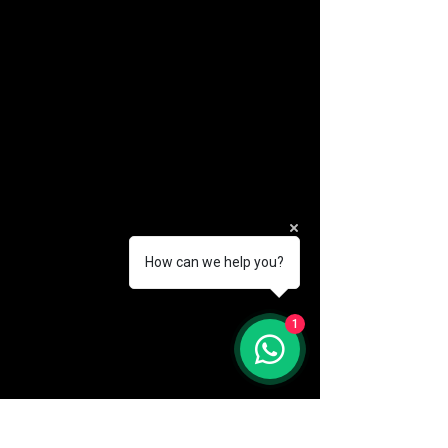
How can we help you?
(888) 406-8705
1
info@mysite.com
First name
*