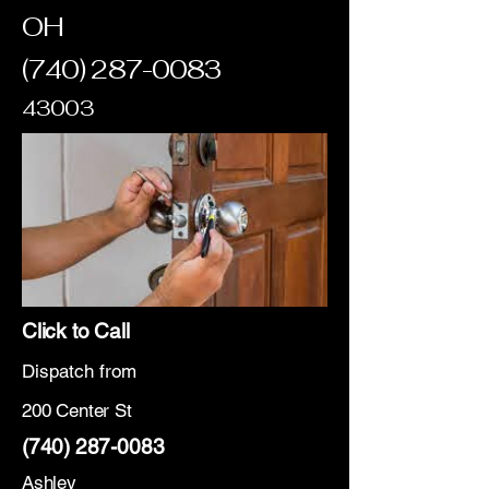
OH
(740) 287-0083
43003
Click to Call
Dispatch from
200 Center St
(740) 287-0083
Ashley