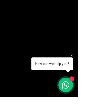
How can we help you?
(888) 406-8705
1
info@mysite.com
First name
*