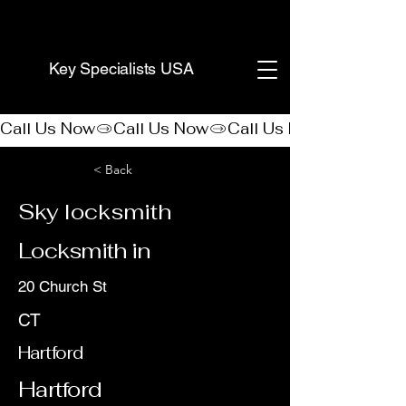
(888) 406-8705
Key Specialists USA
Call Us Now
< Back
Sky locksmith
Locksmith in
20 Church St
CT
Hartford
Hartford