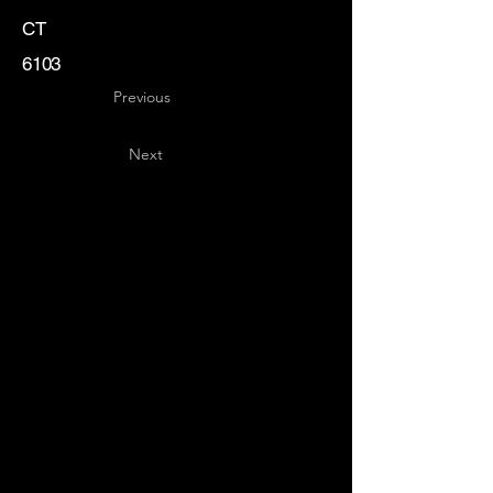
CT
6103
Previous
Next
Key
Specialists
USA