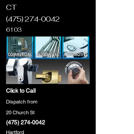
CT
(475) 274-0042
6103
Click to Call
Dispatch from
20 Church St
(475) 274-0042
Hartford