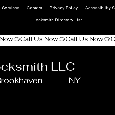
Services
Contact
Privacy Policy
Accessibility S
Locksmith Directory List
ocksmith LLC
Brookhaven
NY