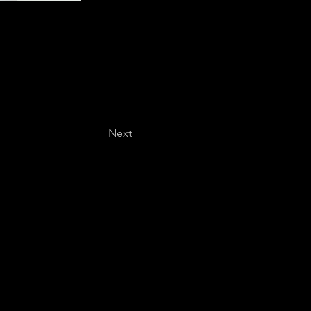
Next
Last name
*