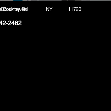
e Country Rd
Brookhaven
NY
11720
542-2482
(888) 406-8705
info@mysite.com
First name
*