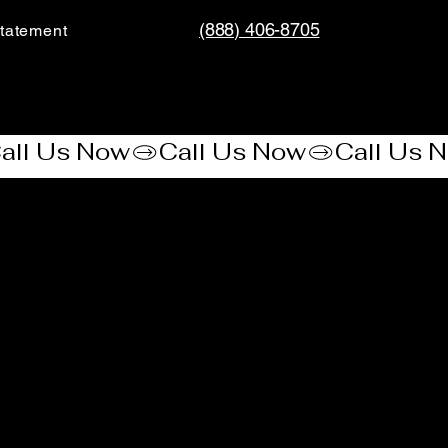
(888) 406-8705
tatement​