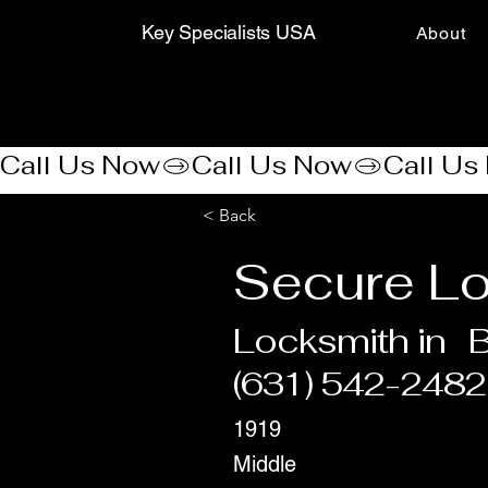
Key Specialists USA
About
Call Us Now
< Back
Secure L
Locksmith in
(631) 542-2482
1919
Middle