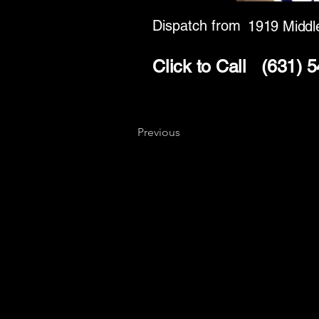
Dispatch from
1919 Middl
Click to Call
(631) 
Previous
Key
Specialists