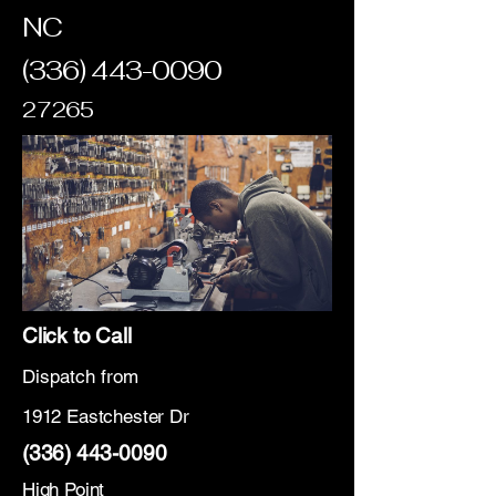
NC
(336) 443-0090
27265
Click to Call
Dispatch from
1912 Eastchester Dr
(336) 443-0090
High Point