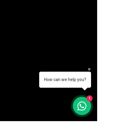
How can we help you?
(888) 406-8705
1
info@mysite.com
First name
*