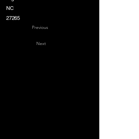
NC
27265
Previous
Next
Key
Specialists
USA