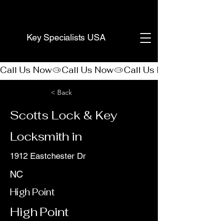
(888) 406-8705
Key Specialists USA
Call Us Now
< Back
Scotts Lock & Key
Locksmith in
1912 Eastchester Dr
NC
High Point
High Point