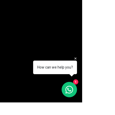
How can we help you?
(888) 406-8705
1
info@mysite.com
First name
*