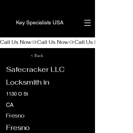
(888) 406-8705
Key Specialists USA
Call Us Now
< Back
Safecracker LLC
Locksmith in
1130 O St
CA
Fresno
Fresno