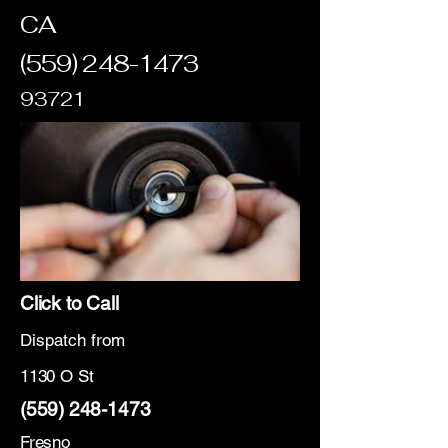
CA
(559) 248-1473
93721
Click to Call
Dispatch from
1130 O St
(559) 248-1473
Fresno