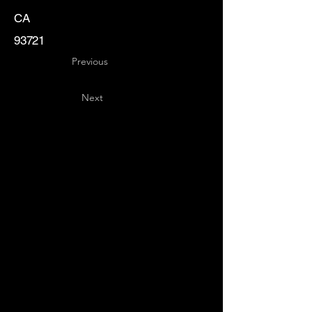
CA
93721
Previous
Next
Key
Specialists
USA