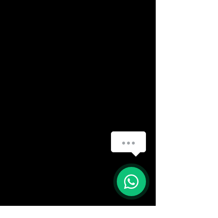
(888) 406-8705
info@mysite.com