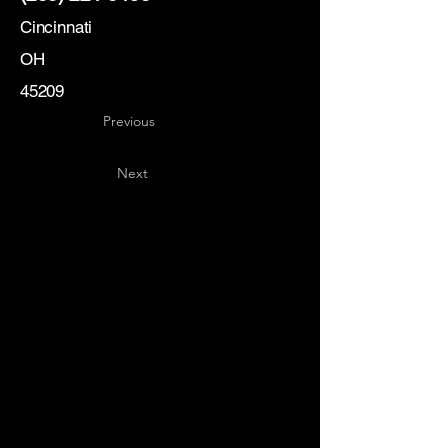
Cincinnati
OH
45209
Previous
Next
Key
Specialists
USA