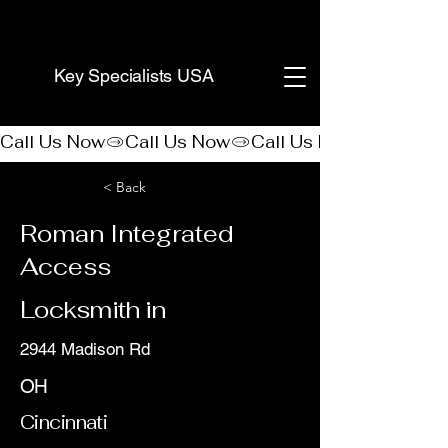
(888) 406-8705
Key Specialists USA
Call Us Now
< Back
Roman Integrated
Access
Locksmith in
2944 Madison Rd
OH
Cincinnati