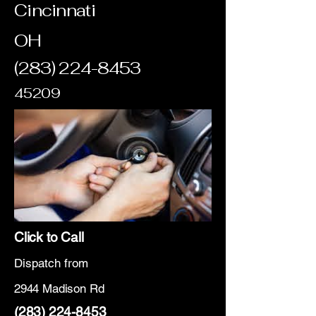
Cincinnati
OH
(283) 224-8453
45209
Click to Call
Dispatch from
2944 Madison Rd
(283) 224-8453