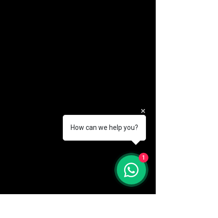
How can we help you?
(888) 406-8705
1
info@mysite.com
First name
*