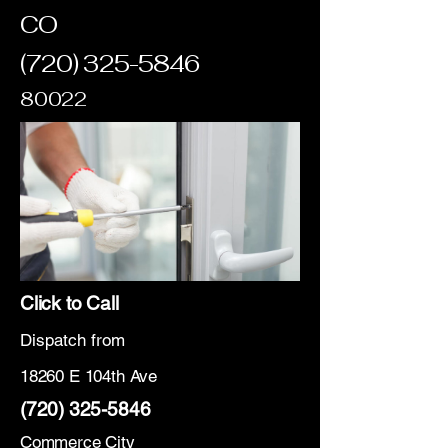
CO
(720) 325-5846
80022
Click to Call
Dispatch from
18260 E 104th Ave
(720) 325-5846
Commerce City