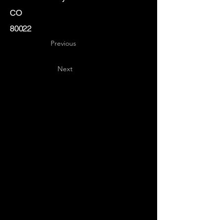
CO
80022
Previous
Next
Key
Specialists
USA