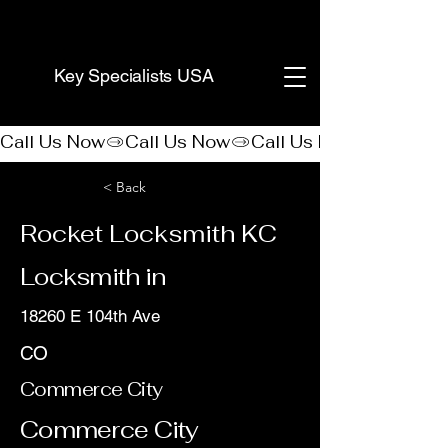
(888) 406-8705
Key Specialists USA
Call Us Now
< Back
Rocket Locksmith KC
Locksmith in
18260 E 104th Ave
CO
Commerce City
Commerce City